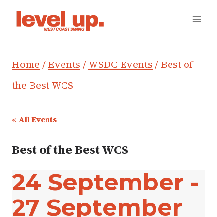
Skip
to
content
Home
/
Events
/
WSDC Events
/
Best of
the Best WCS
« All Events
Best of the Best WCS
24 September
-
27 September