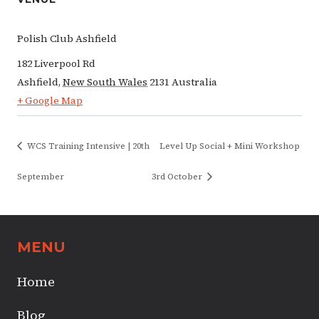
Polish Club Ashfield
182 Liverpool Rd
Ashfield
,
New South Wales
2131
Australia
+ Google Map
WCS Training Intensive | 20th
Level Up Social + Mini Workshop
September
3rd October
MENU
Home
Blog