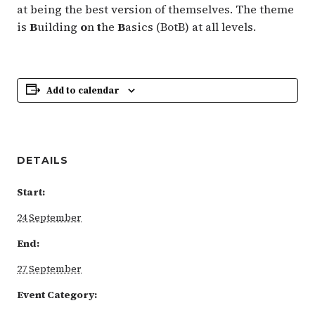
at being the best version of themselves. The theme
is
B
uilding
o
n
t
he
B
asics (BotB) at all levels.
Add to calendar
DETAILS
Start:
24 September
End:
27 September
Event Category: