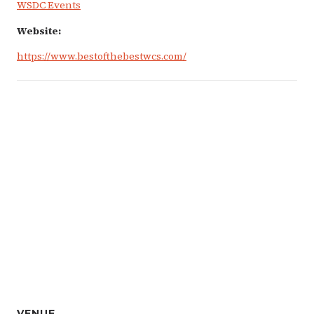
WSDC Events
Website:
https://www.bestofthebestwcs.com/
VENUE