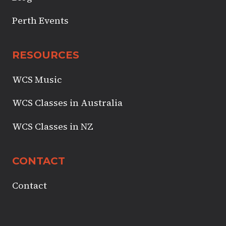
Perth Events
RESOURCES
WCS Music
WCS Classes in Australia
WCS Classes in NZ
CONTACT
Contact