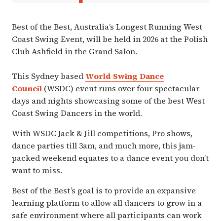
Best of the Best, ​Australia’s Longest Running West
Coast Swing Event, will be held in 2026 at the Polish
Club Ashfield in the Grand Salon.
This Sydney based
World Swing Dance
Council
(WSDC) event runs over four spectacular
days and nights showcasing some of the best West
Coast Swing Dancers in the world.
With WSDC Jack & Jill competitions, Pro shows,
dance parties till 3am, and much more, this jam-
packed weekend equates to a dance event you don’t
want to miss.
Best of the Best’s goal is to provide an expansive
learning platform to allow all dancers to grow in a
safe environment where all participants can work